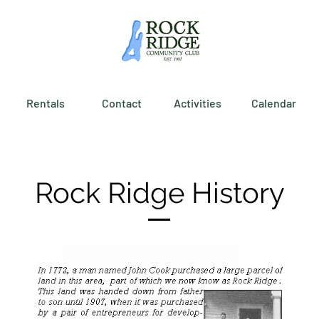
Rentals
Contact
Activities
Calendar
Rock Ridge History