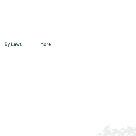
By Laws
More