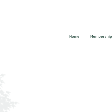
Home
Membership