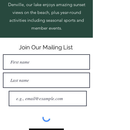
Denville, our lake enjoys amazing sunset
views on the beach, plus year-round
activities including seasonal sports and
member events.
Join Our Mailing List