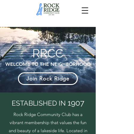
RRCC
WELCOME TO THE NEIGHBORHOOD
Join Rock Ridge
1907
ESTABLISHED IN
Rock Ridge Community Club has a
vibrant membership that values the fun
and beauty of a lakeside life. Located in