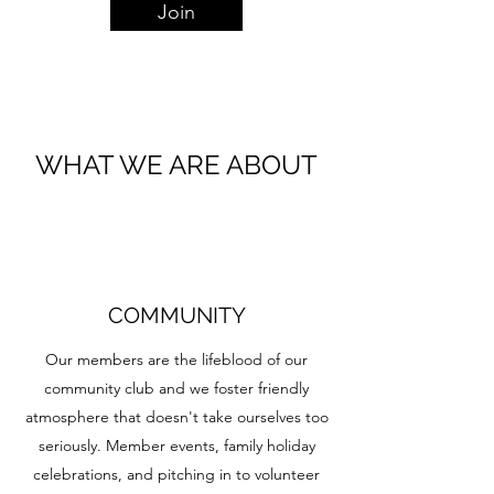
Join
WHAT WE ARE ABOUT
COMMUNITY
Our members are the lifeblood of our
community club and we foster friendly
atmosphere that doesn't take ourselves too
seriously. Member events, family holiday
celebrations, and pitching in to volunteer