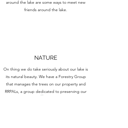
around the lake are some ways to meet new
friends around the lake.
NATURE
On thing we do take seriously about our lake is
its natural beauty. We have a Forestry Group
that manages the trees on our property and
RRPALs, a group dedicated to preserving our
local natural environment and educating our
community as a whole on how they can too.